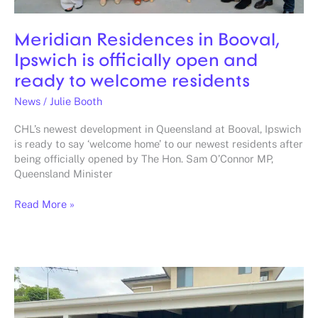
residents
Meridian Residences in Booval,
Ipswich is officially open and
ready to welcome residents
News
/
Julie Booth
CHL’s newest development in Queensland at Booval, Ipswich
is ready to say ‘welcome home’ to our newest residents after
being officially opened by The Hon. Sam O’Connor MP,
Queensland Minister
Read More »
Shed
converted
into