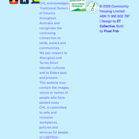
CHL acknowledges
k
a
n
© 2026 Community
Traditional Owners
-
m
-
Housing Limited
of Country
ABN 11 062 802 797
f
i
throughout
| Design by
ET
Australia and
n
Collective
, Built
recognises the
by
Pixel Fish
continuing
connection to
lands, waters and
communities.
We pay respect to
Aboriginal and
Torres Strait
Islander cultures
and to Elders past
and present.
This website may
contain the images,
voices or names of
people who have
passed away.
CHL is committed
to safe and
inclusive
workplaces,
policies and
services for people
of LGBTQIA+