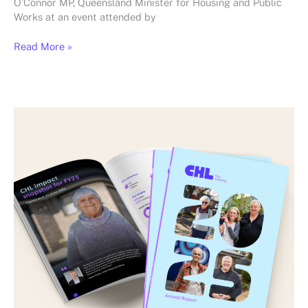
O’Connor MP, Queensland Minister for Housing and Public
Works at an event attended by
Read More »
Launching
CHL’s
2025
Annual
Report