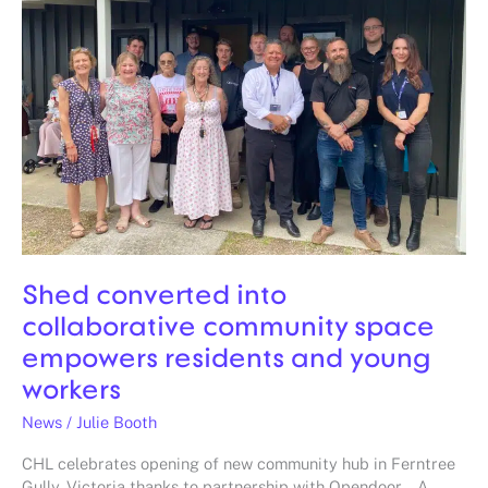
collaborative
community
space
empowers
residents
and
young
workers
Shed converted into
collaborative community space
empowers residents and young
workers
News
/
Julie Booth
CHL celebrates opening of new community hub in Ferntree
Gully, Victoria thanks to partnership with Opendoor. A