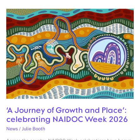
‘A
Journey
of
Growth
and
Place’:
celebrating
NAIDOC
Week
2026
‘A Journey of Growth and Place’:
celebrating NAIDOC Week 2026
News
/
Julie Booth