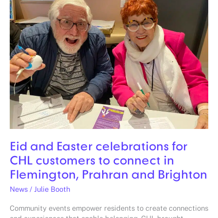
Easter
celebrations
for
CHL
customers
to
connect
in
Flemington,
Prahran
and
Brighton
Eid and Easter celebrations for
CHL customers to connect in
Flemington, Prahran and Brighton
News
/
Julie Booth
Community events empower residents to create connections