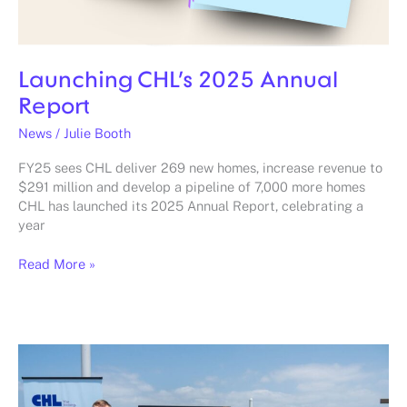
Launching CHL’s 2025 Annual
Report
News
/
Julie Booth
FY25 sees CHL deliver 269 new homes, increase revenue to
$291 million and develop a pipeline of 7,000 more homes
CHL has launched its 2025 Annual Report, celebrating a
year
Read More »
Seachange
Miami
officially