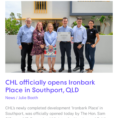
CHL
officially
opens
Ironbark
Place
in
Southport,
QLD
CHL officially opens Ironbark
Place in Southport, QLD
News
/
Julie Booth
CHL’s newly completed development ‘Ironbark Place’ in
Southport, was officially opened today by The Hon. Sam