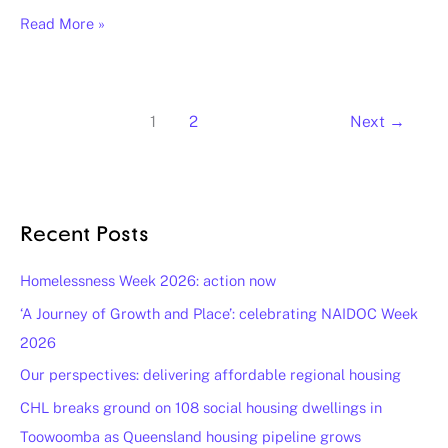
Read More »
1
2
Next
→
Recent Posts
Homelessness Week 2026: action now
‘A Journey of Growth and Place’: celebrating NAIDOC Week
2026
Our perspectives: delivering affordable regional housing
CHL breaks ground on 108 social housing dwellings in
Toowoomba as Queensland housing pipeline grows