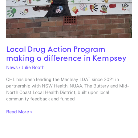
Local Drug Action Program
making a difference in Kempsey
News
/
Julie Booth
CHL has been leading the Macleay LDAT since 2021 in
partnership with NSW Health, NUAA, The Buttery and Mid-
North Coast Local Health District, built upon local
community feedback and funded
Read More »