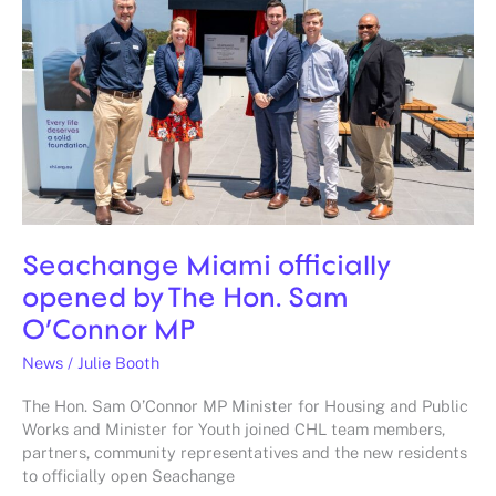
opened
by
The
Hon.
Sam
O’Connor
MP
Seachange Miami officially
opened by The Hon. Sam
O’Connor MP
News
/
Julie Booth
The Hon. Sam O’Connor MP Minister for Housing and Public
Works and Minister for Youth joined CHL team members,
partners, community representatives and the new residents
to officially open Seachange