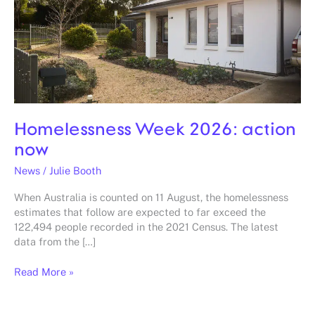
Homelessness Week 2026: action
now
News
/
Julie Booth
When Australia is counted on 11 August, the homelessness
estimates that follow are expected to far exceed the
122,494 people recorded in the 2021 Census. The latest
data from the […]
Read More »