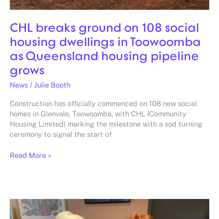
housing
pipeline
CHL breaks ground on 108 social
grows
housing dwellings in Toowoomba
as Queensland housing pipeline
grows
News
/
Julie Booth
Construction has officially commenced on 108 new social
homes in Glenvale, Toowoomba, with CHL (Community
Housing Limited) marking the milestone with a sod turning
ceremony to signal the start of
Read More »
Eid
and