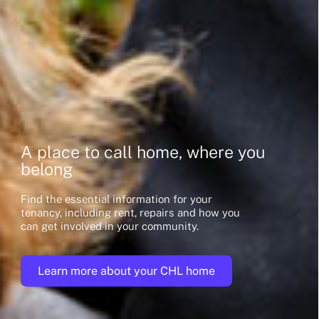
A place to call home, where you
belong
Find the essential information for your
tenancy, including rent, repairs and how you
can get involved in your community.
Learn more about your CHL home