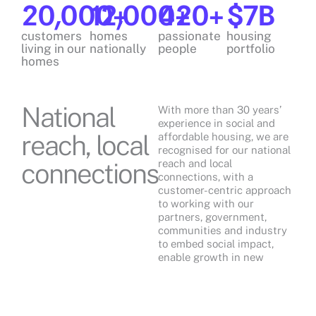
20,000
12,000
+
420
+
+
$
7
B
customers
homes
passionate
housing
living in our
nationally
people
portfolio
homes
National
With more than 30 years’
experience in social and
reach, local
affordable housing, we are
recognised for our national
connections
reach and local
connections, with a
customer-centric approach
to working with our
partners, government,
communities and industry
to embed social impact,
enable growth in new
homes and advocate
positive change for those in
need.