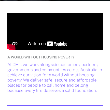
A WORLD WITHOUT HOUSING POVERTY
At CHL, we work alongside customers, partners,
governments and communities across Australia to
achieve our vision for a world without housing
poverty. We deliver safe, secure and affordable
places for people to call home and belong,
because every life deserves a solid foundation.