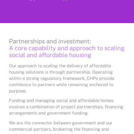
Partnerships and investment:
A core capability and approach to scaling
social and affordable housing
Our approach to scaling the delivery of affordable
housing solutions is through partnership. Operating
within a strong regulatory framework, CHPs provide
confidence to partners while remaining anchored to
purpose.
Funding and managing social and affordable homes
involves a combination of project partnerships, financing
arrangements and government funding.
We are the connector between government and our
commercial partners, brokering the financing and