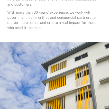
and customers.
With more than 30 years’ experience, we work with
government, communities and commercial partners to
deliver more homes and create a real impact for those
who need it the most.