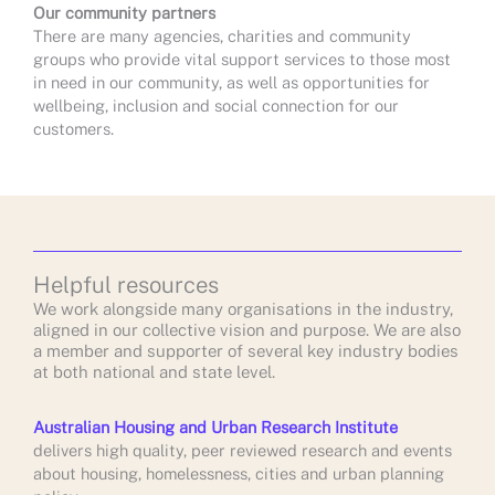
Our community partners
There are many agencies, charities and community
groups who provide vital support services to those most
in need in our community, as well as opportunities for
wellbeing, inclusion and social connection for our
customers.
Helpful resources
We work alongside many organisations in the industry,
aligned in our collective vision and purpose. We are also
a member and supporter of several key industry bodies
at both national and state level.
Australian Housing and Urban Research Institute
delivers high quality, peer reviewed research and events
about housing, homelessness, cities and urban planning