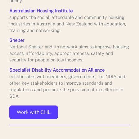
policy.
Australasian Housing Institute
supports the social, affordable and community housing
industries in Australia and New Zealand with education,
training and networking.
Shelter
National Shelter and its network aims to improve housing
access, affordability, appropriateness, safety and
security for people on low incomes.
Specialist Disability Accommodation Alliance
collaborates with members, governments, the NDIA and
other key stakeholders to improve standards and
regulations and promote the provision of excellence in
SDA.
Work with CHL