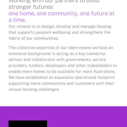
Working with our partners to build
stronger futures:
one home, one community, one future at
a time.
Our mission is to design, develop and manage housing
that supports people’s wellbeing and strengthens the
fabric of our communities.
The collective expertise of our team means we have an
extensive background in acting as a key connector,
advisor and collaborator with governments, service
providers, funders, developers and other stakeholders to
enable more homes to be available for more Australians.
We have established an expansive operational footprint
supporting more communities and customers with their
unique housing challenges.