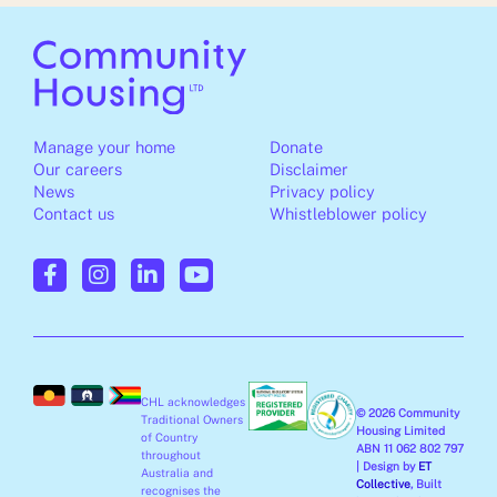
Manage your home
Donate
Our careers
Disclaimer
News
Privacy policy
Contact us
Whistleblower policy
F
I
L
Y
a
n
i
o
c
s
n
u
e
t
k
t
b
a
e
u
o
g
d
b
o
r
i
e
CHL acknowledges
k
a
n
© 2026 Community
Traditional Owners
-
m
-
Housing Limited
of Country
ABN 11 062 802 797
f
i
throughout
| Design by
ET
Australia and
n
Collective
, Built
recognises the