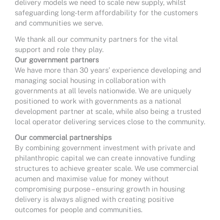
delivery models we need to scale new supply, whilst
safeguarding long-term affordability for the customers
and communities we serve.
We thank all our community partners for the vital
support and role they play.
Our government partners
We have more than 30 years’ experience developing and
managing social housing in collaboration with
governments at all levels nationwide. We are uniquely
positioned to work with governments as a national
development partner at scale, while also being a trusted
local operator delivering services close to the community.
Our commercial partnerships
By combining government investment with private and
philanthropic capital we can create innovative funding
structures to achieve greater scale. We use commercial
acumen and maximise value for money without
compromising purpose – ensuring growth in housing
delivery is always aligned with creating positive
outcomes for people and communities.