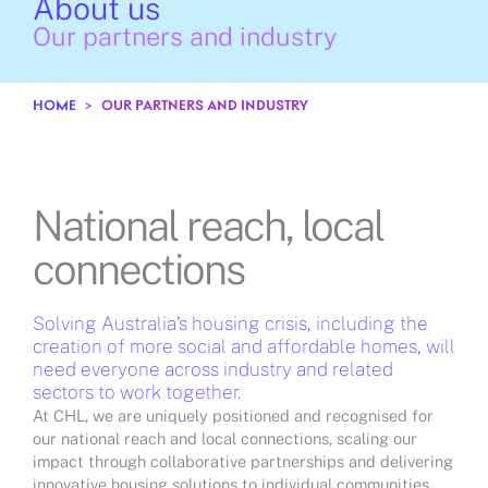
About us
Our partners and industry
HOME
>
OUR PARTNERS AND INDUSTRY
National reach, local
connections
Solving Australia’s housing crisis, including the
creation of more social and affordable homes, will
need everyone across industry and related
sectors to work together.
At CHL, we are uniquely positioned and recognised for
our national reach and local connections, scaling our
impact through collaborative partnerships and delivering
innovative housing solutions to individual communities