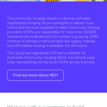
The community housing industry is diverse with each
organisation bringing its own strengths to deliver more
homes and services to people in need. Community housing
providers (CHPs) are responsible for more than 120,000
homes across Australia and the number is growing. CHPs
continue to reinvest in services and new supply, making
sure affordable housing is available into the future.
CHL is a proud registered CHP and a member of
Australian Community Housing (ACH), the national peak
body representing not-for-profit CHPs across Australia.
Find out more about ACH