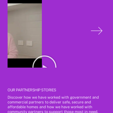
OUR PARTNERSHIP STORIES
Discover how we have worked with government and
commercial partners to deliver safe, secure and
affordable homes and how we have worked with
community partners to support those most in need.