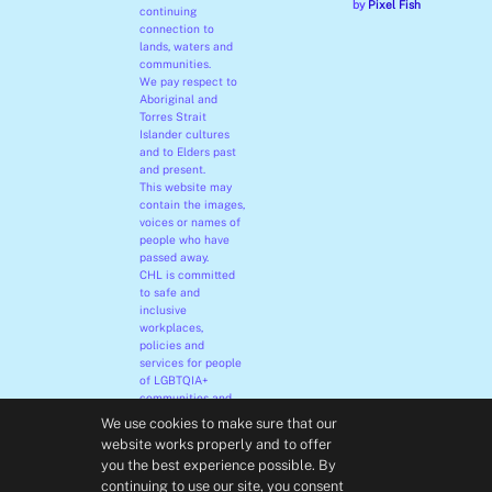
by
Pixel Fish
continuing
connection to
lands, waters and
communities.
We pay respect to
Aboriginal and
Torres Strait
Islander cultures
and to Elders past
and present.
This website may
contain the images,
voices or names of
people who have
passed away.
CHL is committed
to safe and
inclusive
workplaces,
policies and
services for people
of LGBTQIA+
communities and
their families.
We use cookies to make sure that our
We embrace
website works properly and to offer
diversity and
you the best experience possible. By
welcome all people
continuing to use our site, you consent
irrespective of