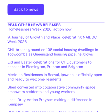
Back to news
READ OTHER
NEWS
RELEASES
Homelessness Week 2026: action now
‘A Journey of Growth and Place’: celebrating NAIDOC
Week 2026
CHL breaks ground on 108 social housing dwellings in
Toowoomba as Queensland housing pipeline grows
Eid and Easter celebrations for CHL customers to
connect in Flemington, Prahran and Brighton
Meridian Residences in Booval, Ipswich is officially open
and ready to welcome residents
Shed converted into collaborative community space
empowers residents and young workers
Local Drug Action Program making a difference in
Kempsey