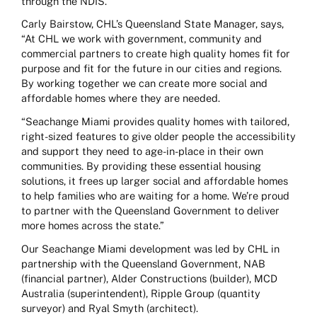
through the NDIS.
Carly Bairstow, CHL’s Queensland State Manager, says,
“At CHL we work with government, community and
commercial partners to create high quality homes fit for
purpose and fit for the future in our cities and regions.
By working together we can create more social and
affordable homes where they are needed.
“Seachange Miami provides quality homes with tailored,
right-sized features to give older people the accessibility
and support they need to age-in-place in their own
communities. By providing these essential housing
solutions, it frees up larger social and affordable homes
to help families who are waiting for a home. We’re proud
to partner with the Queensland Government to deliver
more homes across the state.”
Our Seachange Miami development was led by CHL in
partnership with the Queensland Government, NAB
(financial partner), Alder Constructions (builder), MCD
Australia (superintendent), Ripple Group (quantity
surveyor) and Ryal Smyth (architect).