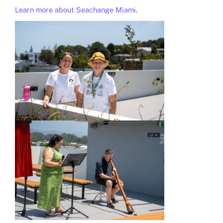
Learn more about Seachange Miami
.