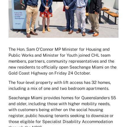
The Hon. Sam O’Connor MP Minister for Housing and
Public Works and Minister for Youth joined CHL team
members, partners, community representatives and the
new residents to officially open Seachange Miami on the
Gold Coast Highway on Friday 24 October.
The four-level property with lift access has 32 homes,
including a mix of one and two bedroom apartments.
Seachange Miami provides homes for Queenslanders 55
and older, including those with higher mobility needs,
with customers being either on the social housing
register, public housing tenants seeking to downsize or
those eligible for Specialist Disability Accommodation