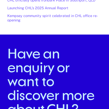
CHL officially opens Ironbark Place in Southport, QLD
Launching CHL’s 2025 Annual Report
Kempsey community spirit celebrated in CHL office re-
opening
Have an
enquiry or
want to
discover more
about CHL?