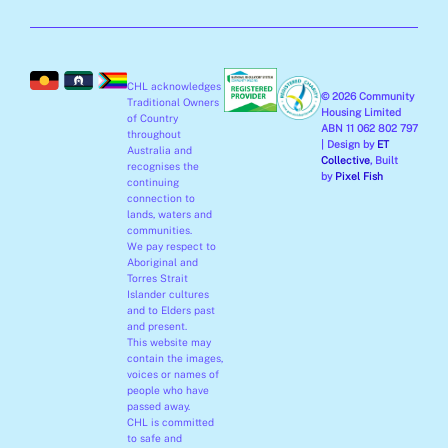
e
t
k
t
b
a
e
u
o
g
d
b
o
r
i
e
CHL acknowledges
k
a
n
© 2026 Community
Traditional Owners
-
m
-
Housing Limited
of Country
ABN 11 062 802 797
f
i
throughout
| Design by
ET
Australia and
n
Collective
, Built
recognises the
by
Pixel Fish
continuing
connection to
lands, waters and
communities.
We pay respect to
Aboriginal and
Torres Strait
Islander cultures
and to Elders past
and present.
This website may
contain the images,
voices or names of
people who have
passed away.
CHL is committed
to safe and