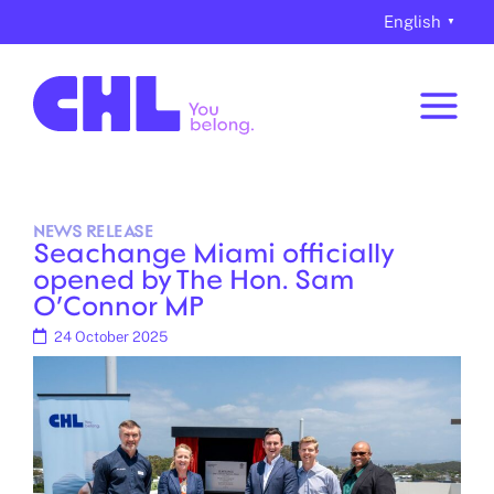
Skip
content
English
▼
to
content
NEWS
RELEASE
Seachange Miami officially
opened by The Hon. Sam
O’Connor MP
24 October 2025