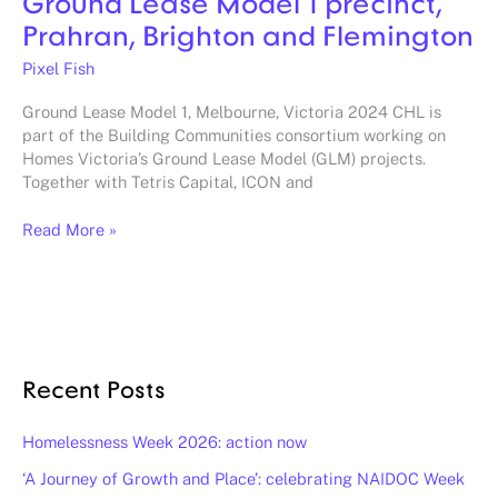
Ground Lease Model 1 precinct,
Prahran, Brighton and Flemington
Pixel Fish
Ground Lease Model 1, Melbourne, Victoria 2024 CHL is
part of the Building Communities consortium working on
Homes Victoria’s Ground Lease Model (GLM) projects.
Together with Tetris Capital, ICON and
Read More »
Recent Posts
Homelessness Week 2026: action now
‘A Journey of Growth and Place’: celebrating NAIDOC Week