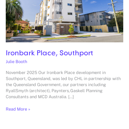
Ironbark Place, Southport
Julie Booth
November 2025 Our Ironbark Place development in
Southport, Queensland, was led by CHL in partnership with
the Queensland Government, our partners including
RyallSmyth (architect), Paynters, Gaskell Planning
Consultants and MCD Australia. […]
Read More »