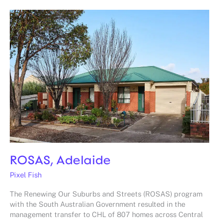
ROSAS,
Adelaide
ROSAS, Adelaide
Pixel Fish
The Renewing Our Suburbs and Streets (ROSAS) program
with the South Australian Government resulted in the
management transfer to CHL of 807 homes across Central