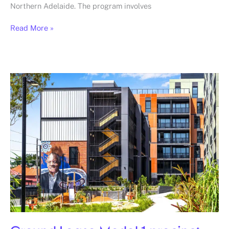
Northern Adelaide. The program involves
Read More »
Ground
Lease
Model
1
precinct,
Prahran,
Brighton
and
Flemington