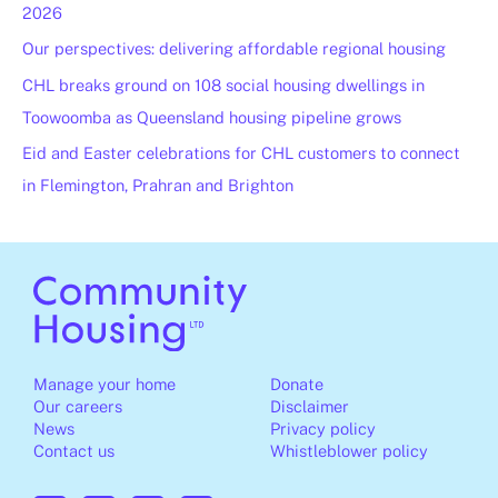
2026
Our perspectives: delivering affordable regional housing
CHL breaks ground on 108 social housing dwellings in
Toowoomba as Queensland housing pipeline grows
Eid and Easter celebrations for CHL customers to connect
in Flemington, Prahran and Brighton
Manage your home
Donate
Our careers
Disclaimer
News
Privacy policy
Contact us
Whistleblower policy
F
I
L
Y