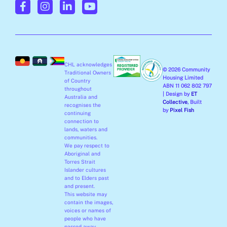
a
n
i
o
c
s
n
u
e
t
k
t
b
a
e
u
o
g
d
b
o
r
i
e
CHL acknowledges
k
a
n
© 2026 Community
Traditional Owners
-
m
-
Housing Limited
of Country
ABN 11 062 802 797
f
i
throughout
| Design by
ET
Australia and
n
Collective
, Built
recognises the
by
Pixel Fish
continuing
connection to
lands, waters and
communities.
We pay respect to
Aboriginal and
Torres Strait
Islander cultures
and to Elders past
and present.
This website may
contain the images,
voices or names of
people who have
passed away.