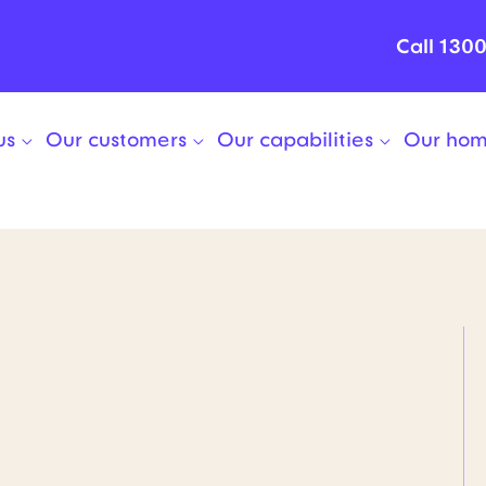
Call 130
us
Our customers
Our capabilities
Our ho