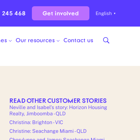
0 245 468
Get involved
English
▼
mes
Our resources
Contact us
READ OTHER CUSTOMER STORIES
Neville and Isabel’s story: Horizon Housing
Realty, Jimboomba - QLD
Christina: Brighton - VIC
Christine: Seachange Miami - QLD
Cherylynne and James: Seachange Miami -