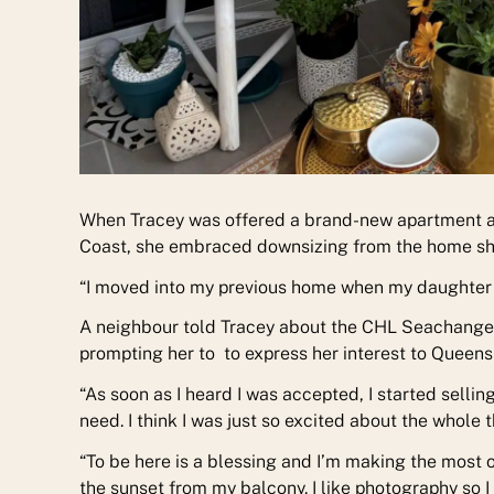
When Tracey was offered a brand-new apartment 
Coast, she embraced downsizing from the home she 
“I moved into my previous home when my daughter wa
A neighbour told Tracey about the CHL Seachange 
prompting her to to express her interest to Queen
“As soon as I heard I was accepted, I started sellin
need. I think I was just so excited about the whole t
“To be here is a blessing and I’m making the most of
the sunset from my balcony. I like photography so I