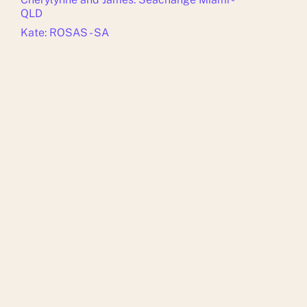
QLD
Kate: ROSAS - SA