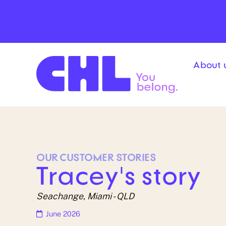
Skip
content
to
content
About 
OUR
CUSTOMER
STORIES
Tracey's story
Seachange, Miami - QLD
June 2026