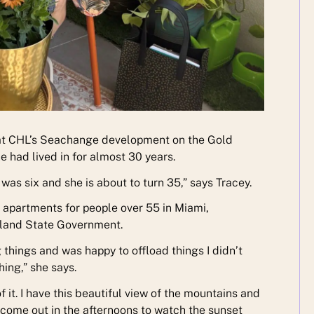
at CHL’s Seachange development on the Gold
had lived in for almost 30 years.
s six and she is about to turn 35,” says Tracey.
apartments for people over 55 in Miami,
sland State Government.
g things and was happy to offload things I didn’t
hing,” she says.
 it. I have this beautiful view of the mountains and
 come out in the afternoons to watch the sunset