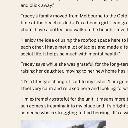
and click away.”
Tracey’s family moved from Melbourne to the Gold 
time at the beach as kids. I’m a beach girl. I can g
photo, have a coffee and walk on the beach. I love th
“I enjoy the idea of using the rooftop space here 
each other. I have met a lot of ladies and made a fe
social life. It helps so much with mental health.”
Tracey says while she was grateful for the long-t
raising her daughter, moving to her new home has im
“It’s a lifestyle change. I said to my sister, ‘I am g
I feel very calm and relaxed here and looking forwa
“I’m extremely grateful for the unit. It means more 
sun comes streaming into my place and it’s bright a
someone who is struggling to find housing. It’s a wi