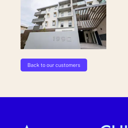
Back to our customers