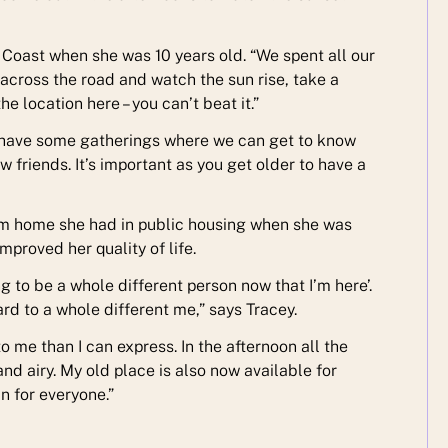
Coast when she was 10 years old. “We spent all our
o across the road and watch the sun rise, take a
e location here – you can’t beat it.”
to have some gatherings where we can get to know
w friends. It’s important as you get older to have a
erm home she had in public housing when she was
proved her quality of life.
oing to be a whole different person now that I’m here’.
rd to a whole different me,” says Tracey.
to me than I can express. In the afternoon all the
nd airy. My old place is also now available for
n for everyone.”